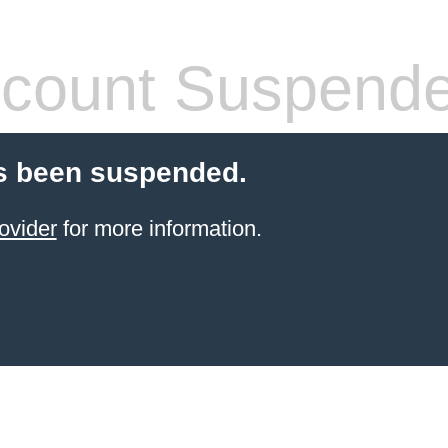
count Suspend
s been suspended.
ovider
for more information.