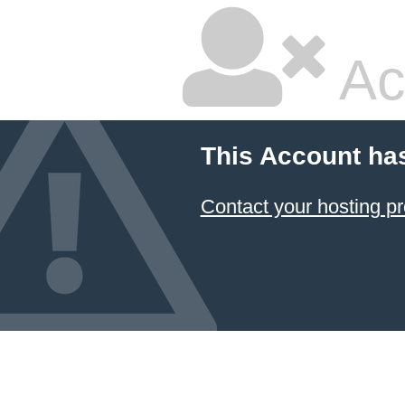
Ac
This Account ha
Contact your hosting pr